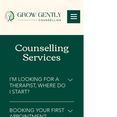
Counselling
Services
I'M LOOKING FOR A
THERAPIST, WHERE DO
I START?
Starting your therapy journey can
be a pretty difficult process (we
BOOKING YOUR FIRST
totally get it!). Despite this, finding
APPOINTMENT