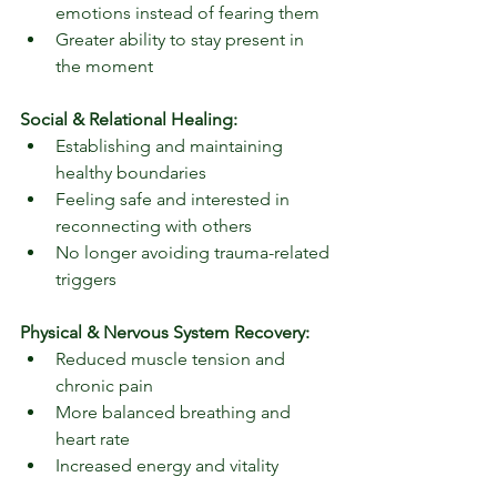
emotions instead of fearing them
Greater ability to stay present in 
the moment
Social & Relational Healing:
Establishing and maintaining 
healthy boundaries
Feeling safe and interested in 
reconnecting with others
No longer avoiding trauma-related 
triggers
Physical & Nervous System Recovery:
Reduced muscle tension and 
chronic pain
More balanced breathing and 
heart rate
Increased energy and vitality