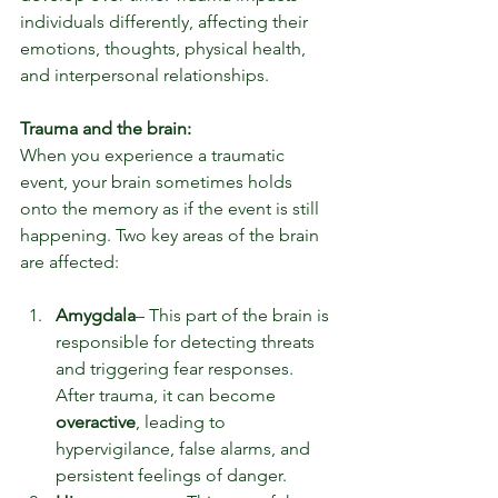
individuals differently, affecting their 
emotions, thoughts, physical health, 
and interpersonal relationships.
Trauma and the brain:
When you experience a traumatic 
event, your brain sometimes holds 
onto the memory as if the event is still 
happening. Two key areas of the brain 
are affected:
Amygdala
– This part of the brain is 
responsible for detecting threats 
and triggering fear responses. 
After trauma, it can become 
overactive
, leading to 
hypervigilance, false alarms, and 
persistent feelings of danger.