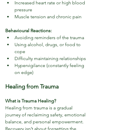
Increased heart rate or high blood 
pressure
Muscle tension and chronic pain
Behavioural Reactions:
Avoiding reminders of the trauma
Using alcohol, drugs, or food to 
cope
Difficulty maintaining relationships
Hypervigilance (constantly feeling 
on edge)
Healing from Trauma
What is Trauma Healing?
Healing from trauma is a gradual 
journey of reclaiming safety, emotional 
balance, and personal empowerment. 
Recovery isn’t about forgetting the 