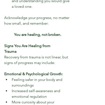
and understanding you would give 
a loved one. 
Acknowledge your progress, no matter 
how small, and remember:
You are healing, not broken.
Signs You Are Healing from 
Trauma                   
Recovery from trauma is not linear, but 
signs of progress may include:
Emotional & Psychological Growth:
Feeling safer in your body and 
surroundings
Increased self-awareness and 
emotional regulation
More curiosity about your 