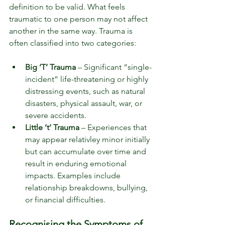
definition to be valid. What feels 
traumatic to one person may not affect 
another in the same way. Trauma is 
often classified into two categories:
Big ‘T’ Trauma
 – Significant “single-
incident” life-threatening or highly 
distressing events, such as natural 
disasters, physical assault, war, or 
severe accidents.
Little ‘t’ Trauma
 – Experiences that 
may appear relativley minor initially 
but can accumulate over time and 
result in enduring emotional 
impacts. Examples include 
relationship breakdowns, bullying, 
or financial difficulties.
Recognising the Symptoms of 