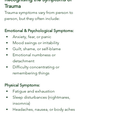
Trauma
Trauma symptoms vary from person to 
person, but they often include:
Emotional & Psychological Symptoms:
Anxiety, fear, or panic
Mood swings or irritability
Guilt, shame, or self-blame
Emotional numbness or 
detachment
Difficulty concentrating or 
remembering things
Physical Symptoms:
Fatigue and exhaustion
Sleep disturbances (nightmares, 
insomnia)
Headaches, nausea, or body aches