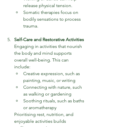
release physical tension.
Somatic therapies focus on 
bodily sensations to process 
trauma.
Self-Care and Restorative Activities
Engaging in activities that nourish 
the body and mind supports 
overall well-being. This can 
include:
Creative expression, such as 
painting, music, or writing
Connecting with nature, such 
as walking or gardening
Soothing rituals, such as baths 
or aromatherapy
Prioritising rest, nutrition, and 
enjoyable activities builds 