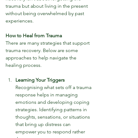
trauma but about living in the present 
without being overwhelmed by past 
experiences.
How to Heal from Trauma
There are many strategies that support 
trauma recovery. Below are some 
approaches to help navigate the 
healing process.
Learning Your Triggers
Recognising what sets off a trauma 
response helps in managing 
emotions and developing coping 
strategies. Identifying patterns in 
thoughts, sensations, or situations 
that bring up distress can 
empower you to respond rather 