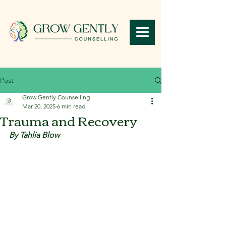
Post
Grow Gently Counselling
Mar 20, 2025
6 min read
Trauma and Recovery
By Tahlia Blow