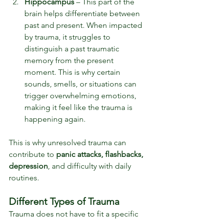
Hippocampus 
– This part of the 
brain helps differentiate between 
past and present. When impacted 
by trauma, it struggles to 
distinguish a past traumatic 
memory from the present 
moment. This is why certain 
sounds, smells, or situations can 
trigger overwhelming emotions, 
making it feel like the trauma is 
happening again.
This is why unresolved trauma can 
contribute to 
panic attacks, flashbacks, 
depression
, and difficulty with daily 
routines.
Different Types of Trauma
Trauma does not have to fit a specific 