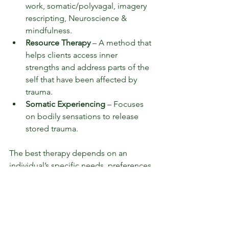
work, somatic/polyvagal, imagery 
rescripting, Neuroscience & 
mindfulness.
Resource Therapy
 – A method that 
helps clients access inner 
strengths and address parts of the 
self that have been affected by 
trauma.
Somatic Experiencing
 – Focuses 
on bodily sensations to release 
stored trauma.
The best therapy depends on an 
individual’s specific needs, preferences 
and response to different modalities.
How can I support a loved one with 
trauma?
Listen without judgment.