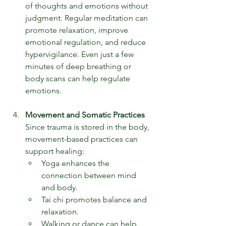
of thoughts and emotions without 
judgment. Regular meditation can 
promote relaxation, improve 
emotional regulation, and reduce 
hypervigilance. Even just a few 
minutes of deep breathing or 
body scans can help regulate 
emotions.
Movement and Somatic Practices
Since trauma is stored in the body, 
movement-based practices can 
support healing:
Yoga enhances the 
connection between mind 
and body.
Tai chi promotes balance and 
relaxation.
Walking or dance can help 