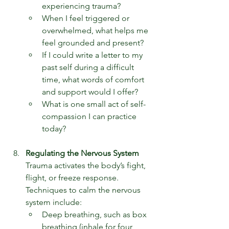
experiencing trauma?
When I feel triggered or 
overwhelmed, what helps me 
feel grounded and present?
If I could write a letter to my 
past self during a difficult 
time, what words of comfort 
and support would I offer?
What is one small act of self-
compassion I can practice 
today?
Regulating the Nervous System
Trauma activates the body’s fight, 
flight, or freeze response. 
Techniques to calm the nervous 
system include:
Deep breathing, such as box 
breathing (inhale for four 