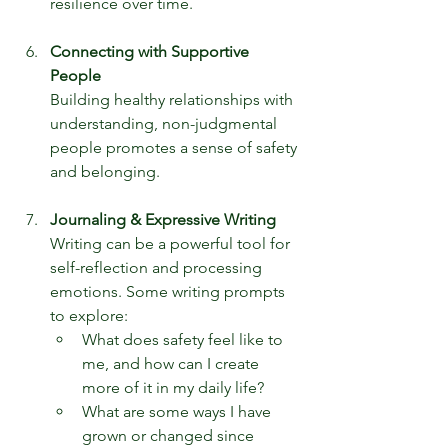
resilience over time.
Connecting with Supportive 
People
Building healthy relationships with 
understanding, non-judgmental 
people promotes a sense of safety 
and belonging.
Journaling & Expressive Writing
Writing can be a powerful tool for 
self-reflection and processing 
emotions. Some writing prompts 
to explore:
What does safety feel like to 
me, and how can I create 
more of it in my daily life?
What are some ways I have 
grown or changed since 