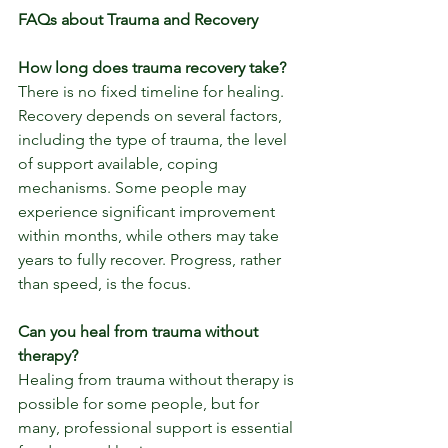
FAQs about Trauma and Recovery
How long does trauma recovery take?
There is no fixed timeline for healing. 
Recovery depends on several factors, 
including the type of trauma, the level 
of support available, coping 
mechanisms. Some people may 
experience significant improvement 
within months, while others may take 
years to fully recover. Progress, rather 
than speed, is the focus.
Can you heal from trauma without 
therapy?
Healing from trauma without therapy is 
possible for some people, but for 
many, professional support is essential 