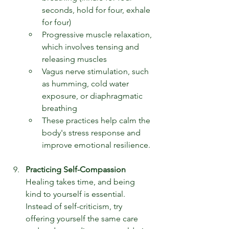
seconds, hold for four, exhale 
for four)
Progressive muscle relaxation, 
which involves tensing and 
releasing muscles
Vagus nerve stimulation, such 
as humming, cold water 
exposure, or diaphragmatic 
breathing
These practices help calm the 
body's stress response and 
improve emotional resilience.
Practicing Self-Compassion
Healing takes time, and being 
kind to yourself is essential. 
Instead of self-criticism, try 
offering yourself the same care 