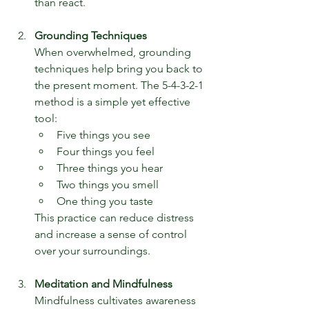
than react.
Grounding Techniques
When overwhelmed, grounding 
techniques help bring you back to 
the present moment. The 5-4-3-2-1 
method is a simple yet effective 
tool:
Five things you see
Four things you feel
Three things you hear
Two things you smell
One thing you taste
This practice can reduce distress 
and increase a sense of control 
over your surroundings.
Meditation and Mindfulness
Mindfulness cultivates awareness 