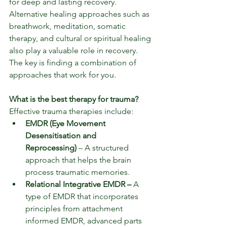
for deep and lasting recovery.  
Alternative healing approaches such as 
breathwork, meditation, somatic 
therapy, and cultural or spiritual healing 
also play a valuable role in recovery. 
The key is finding a combination of 
approaches that work for you.
What is the best therapy for trauma?
Effective trauma therapies include:
EMDR (Eye Movement 
Desensitisation and 
Reprocessing)
 – A structured 
approach that helps the brain 
process traumatic memories.
Relational Integrative EMDR – 
A 
type of EMDR that incorporates 
principles from attachment 
informed EMDR, advanced parts 