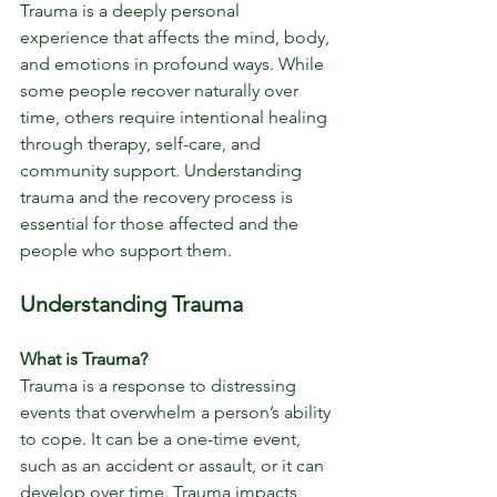
Trauma is a deeply personal 
experience that affects the mind, body, 
and emotions in profound ways. While 
some people recover naturally over 
time, others require intentional healing 
through therapy, self-care, and 
community support. Understanding 
trauma and the recovery process is 
essential for those affected and the 
people who support them.
Understanding Trauma
What is Trauma?
Trauma is a response to distressing 
events that overwhelm a person’s ability 
to cope. It can be a one-time event, 
such as an accident or assault, or it can 
develop over time. Trauma impacts 